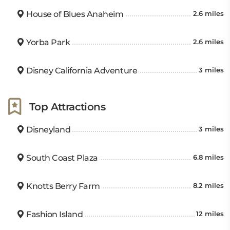
House of Blues Anaheim
2.6 miles
Yorba Park
2.6 miles
Disney California Adventure
3 miles
Top Attractions
Disneyland
3 miles
South Coast Plaza
6.8 miles
Knotts Berry Farm
8.2 miles
Fashion Island
12 miles