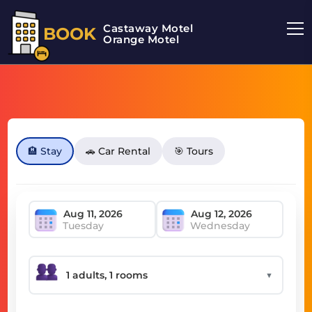
Castaway Motel
BOOK
Orange Motel
🏨 Stay
🚗 Car Rental
🎯 Tours
Tuesday
Wednesday
▼