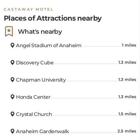
South Coast Plaza is 6.8 miles away. The John Wayne
CASTAWAY MOTEL
Airport is also 7.8 miles from the hotel.
Places of Attractions nearby
What's nearby
Angel Stadium of Anaheim
1 miles
Discovery Cube
1.3 miles
Chapman University
1.3 miles
Honda Center
1.3 miles
Crystal Church
1.5 miles
Anaheim Gardenwalk
2.5 miles