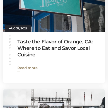
AUG 31, 2021
ORANGE GUIDE
Taste the Flavor of Orange, CA:
Where to Eat and Savor Local
Cuisine
Read more