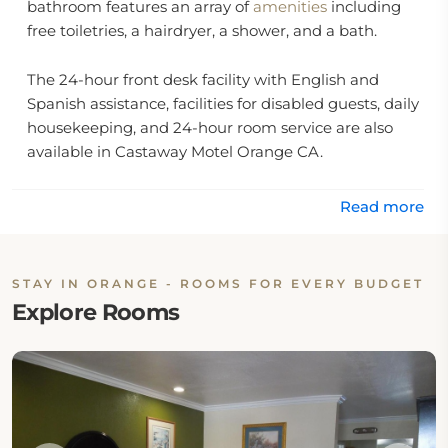
bathroom features an array of
amenities
including
free toiletries, a hairdryer, a shower, and a bath.
The 24-hour front desk facility with English and
Spanish assistance, facilities for disabled guests, daily
housekeeping, and 24-hour room service are also
available in Castaway Motel Orange CA.
Location:
Read more
The hotel is located at 1929 West Chapman Avenue,
Orange, CA 92868, United States.
STAY IN ORANGE - ROOMS FOR EVERY BUDGET
Explore Rooms
Eat & Drink:
The hotel has no onsite dining options, but the
guests may walk to nearby restaurants.
Internet: