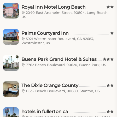
Royal Inn Motel Long Beach
2040 East Anaheim Street, 90804, Long Beach,
US
Palms Courtyard Inn
5921 Westminster Boulevard, CA 92683,
Westminster, us
Buena Park Grand Hotel & Suites
7762 Beach Boulevard, 90620, Buena Park, US
The Dixie Orange County
11632 Beach Boulevard, 90680, Stanton, US
hotels in fullerton ca