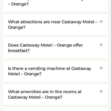
– Orange?
What attractions are near Castaway Motel –
Orange?
Does Castaway Motel – Orange offer
breakfast?
Is there a vending machine at Castaway
Motel – Orange?
What amenities are in the rooms at
Castaway Motel – Orange?