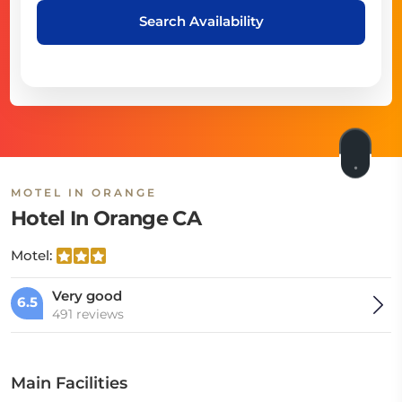
Search Availability
MOTEL IN ORANGE
Hotel In Orange CA
Motel:
Very good
6.5
491 reviews
Main Facilities