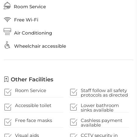
Room Service
Free Wi-Fi
Air Conditioning
Wheelchair accessible
Other Facilities
Room Service
Staff follow all safety
protocols as directed
by local authorities
Accessible toilet
Lower bathroom
sinks available
Free face masks
Cashless payment
available
Visual aids
CCTV security in