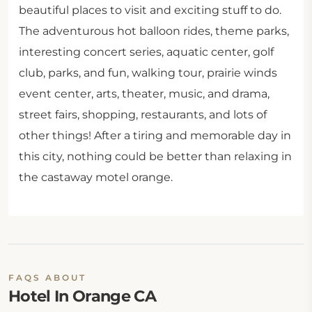
beautiful places to visit and exciting stuff to do.
The adventurous hot balloon rides, theme parks,
interesting concert series, aquatic center, golf
club, parks, and fun, walking tour, prairie winds
event center, arts, theater, music, and drama,
street fairs, shopping, restaurants, and lots of
other things! After a tiring and memorable day in
this city, nothing could be better than relaxing in
the castaway motel orange.
FAQS ABOUT
Hotel In Orange CA