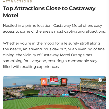
ATTRACTIONS
Top Attractions Close to Castaway
Motel
Nestled in a prime location, Castaway Motel offers easy
access to some of the area's most captivating attractions.
Whether you're in the mood for a leisurely stroll along
the beach, an adventurous day out, or an evening of fine
dining, the vicinity of Castaway Motel Orange has
something for everyone, ensuring a memorable stay
filled with exciting experiences.