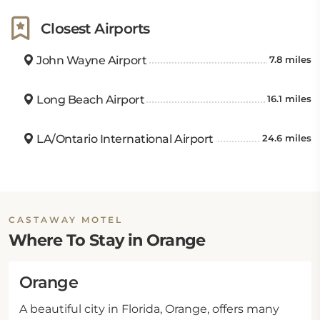
Closest Airports
John Wayne Airport
7.8 miles
Long Beach Airport
16.1 miles
LA/Ontario International Airport
24.6 miles
CASTAWAY MOTEL
Where To Stay in Orange
Orange
A beautiful city in Florida, Orange, offers many