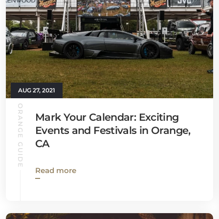
AUG 27, 2021
ORANGE GUIDE
Mark Your Calendar: Exciting
Events and Festivals in Orange,
CA
Read more