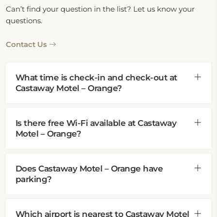
Can’t find your question in the list? Let us know your
questions.
Contact Us
What time is check-in and check-out at
Castaway Motel – Orange?
Is there free Wi-Fi available at Castaway
Motel – Orange?
Does Castaway Motel – Orange have
parking?
Which airport is nearest to Castaway Motel