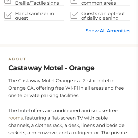
Braille/Tactile signs
common areas
Hand sanitizer in
Guests can opt-out
guest
of daily cleaning
accommodation and
service
key areas
Show All Amenities
ABOUT
Castaway Motel - Orange
The Castaway Motel Orange is a 2-star hotel in
Orange CA, offering free Wi-Fi in all areas and free
onsite private parking facilities.
The hotel offers air-conditioned and smoke-free
rooms
, featuring a flat-screen TV with cable
channels, a clothes rack, a desk, linens and bedside
sockets, a microwave, and a refrigerator. The private