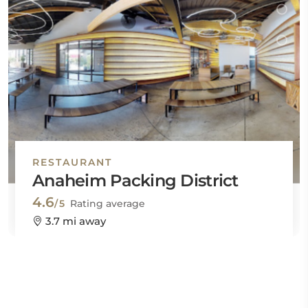
RESTAURANT
Anaheim Packing District
4.6
/5
Rating average
3.7 mi away