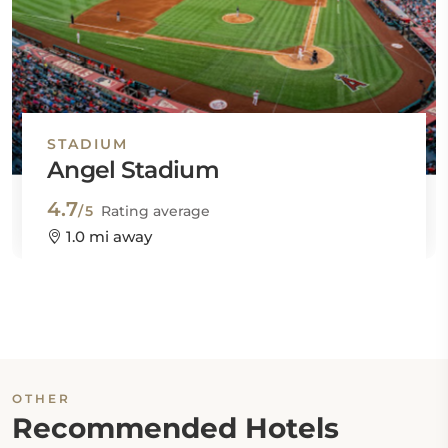
STADIUM
Angel Stadium
4.7
/5
Rating average
1.0 mi away
OTHER
Recommended Hotels