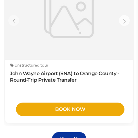
Unstructured tour
John Wayne Airport (SNA) to Orange County -
Round-Trip Private Transfer
BOOK NOW