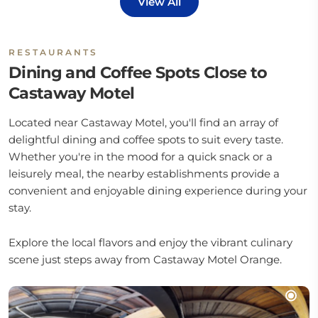
View All
RESTAURANTS
Dining and Coffee Spots Close to
Castaway Motel
Located near Castaway Motel, you'll find an array of
delightful dining and coffee spots to suit every taste.
Whether you're in the mood for a quick snack or a
leisurely meal, the nearby establishments provide a
convenient and enjoyable dining experience during your
stay.
Explore the local flavors and enjoy the vibrant culinary
scene just steps away from Castaway Motel Orange.