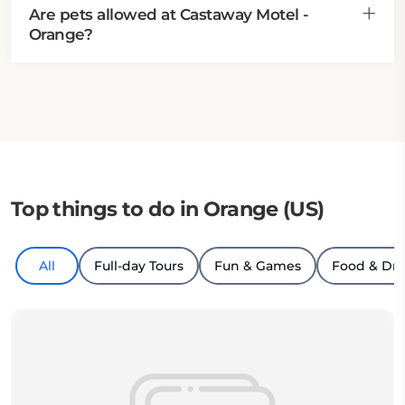
Are pets allowed at Castaway Motel -
Orange?
Top things to do in Orange (US)
All
Full-day Tours
Fun & Games
Food & Dri