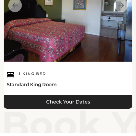
This Orange CA hotel offers free Wi-Fi in all areas.
Guest's Parking:
This hotel in Orange CA offers complimentary on-
site private parking.
What's Nearby:
1 KING BED
The Castaway Motel Orange is located close to the
Standard King Room
top attractions of Orange CA, including Angel
Stadium of Anaheim which is 1 mile away, Discovery
Check Your Dates
Cube, Chapman University, and Honda Center are 1.3
Book Y
miles away, and Crystal Church is 1.5 miles away. The
Anaheim Gardenwalk is 2.5 miles, House of Blues
Anaheim and Yorba Park are 2.6 miles, Disney
California Adventure and Disneyland are 3 miles, and