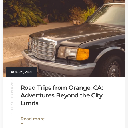
AUG 25, 2021
ORANGE GUIDE
Road Trips from Orange, CA:
Adventures Beyond the City
Limits
Read more