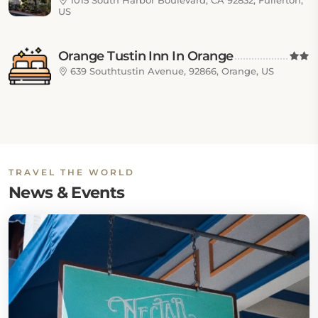
1015 South Harbor Boulevard, CA 92832, Fullerton,
US
Orange Tustin Inn In Orange
639 Southtustin Avenue, 92866, Orange, US
TRAVEL THE WORLD
News & Events