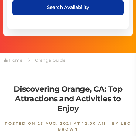
Search Availability
Home
Orange Guide
Discovering Orange, CA: Top
Attractions and Activities to
Enjoy
POSTED ON
23 AUG, 2021 AT 12:00 AM
- BY LEO
BROWN