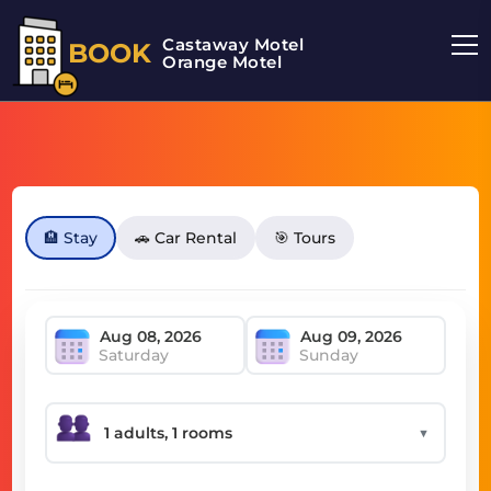
Castaway Motel
BOOK
Orange Motel
🏨 Stay
🚗 Car Rental
🎯 Tours
Saturday
Sunday
▼