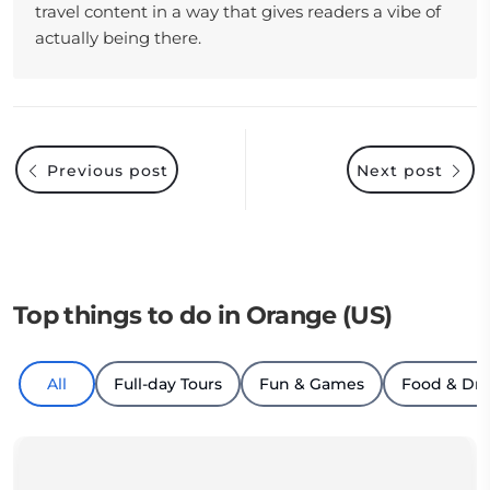
travel content in a way that gives readers a vibe of
actually being there.
Previous post
Next post
Top things to do in Orange (US)
All
Full-day Tours
Fun & Games
Food & Dri