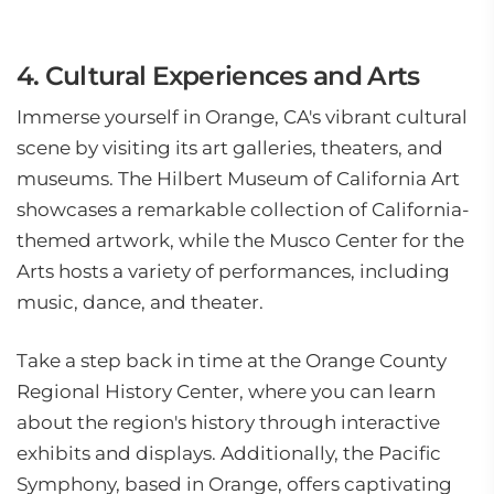
4. Cultural Experiences and Arts
Immerse yourself in Orange, CA's vibrant cultural
scene by visiting its art galleries, theaters, and
museums. The Hilbert Museum of California Art
showcases a remarkable collection of California-
themed artwork, while the Musco Center for the
Arts hosts a variety of performances, including
music, dance, and theater.
Take a step back in time at the Orange County
Regional History Center, where you can learn
about the region's history through interactive
exhibits and displays. Additionally, the Pacific
Symphony, based in Orange, offers captivating