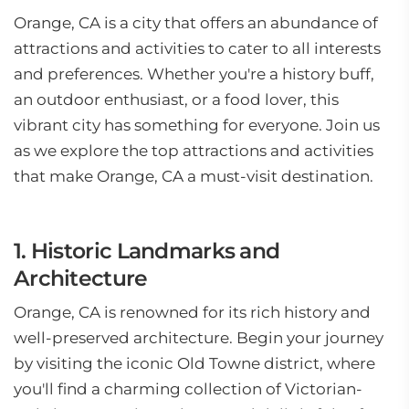
Orange, CA is a city that offers an abundance of
attractions and activities to cater to all interests
and preferences. Whether you're a history buff,
an outdoor enthusiast, or a food lover, this
vibrant city has something for everyone. Join us
as we explore the top attractions and activities
that make Orange, CA a must-visit destination.
1. Historic Landmarks and
Architecture
Orange, CA is renowned for its rich history and
well-preserved architecture. Begin your journey
by visiting the iconic Old Towne district, where
you'll find a charming collection of Victorian-