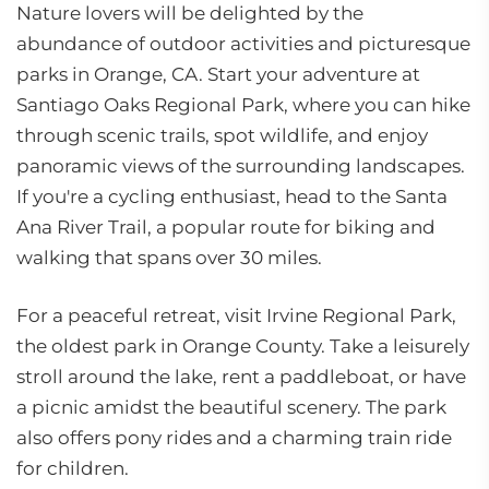
Nature lovers will be delighted by the
abundance of outdoor activities and picturesque
parks in Orange, CA. Start your adventure at
Santiago Oaks Regional Park, where you can hike
through scenic trails, spot wildlife, and enjoy
panoramic views of the surrounding landscapes.
If you're a cycling enthusiast, head to the Santa
Ana River Trail, a popular route for biking and
walking that spans over 30 miles.
For a peaceful retreat, visit Irvine Regional Park,
the oldest park in Orange County. Take a leisurely
stroll around the lake, rent a paddleboat, or have
a picnic amidst the beautiful scenery. The park
also offers pony rides and a charming train ride
for children.