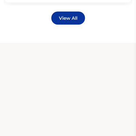
View All