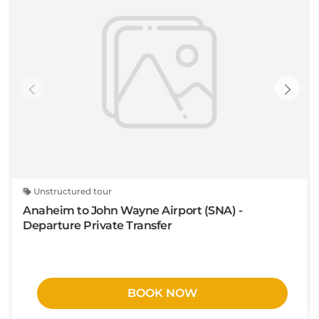
Unstructured tour
Anaheim to John Wayne Airport (SNA) -
Departure Private Transfer
BOOK NOW