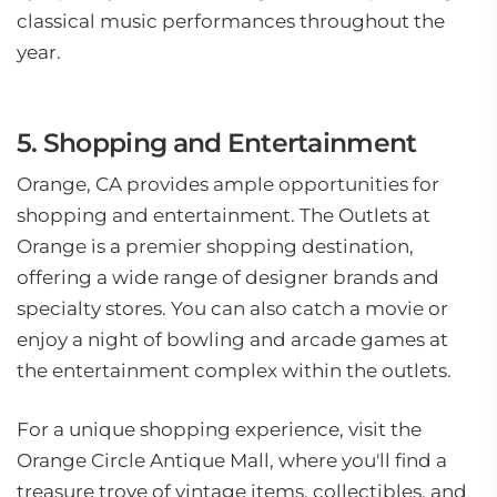
classical music performances throughout the
year.
5. Shopping and Entertainment
Orange, CA provides ample opportunities for
shopping and entertainment. The Outlets at
Orange is a premier shopping destination,
offering a wide range of designer brands and
specialty stores. You can also catch a movie or
enjoy a night of bowling and arcade games at
the entertainment complex within the outlets.
For a unique shopping experience, visit the
Orange Circle Antique Mall, where you'll find a
treasure trove of vintage items, collectibles, and