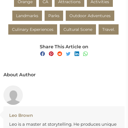
Orange
CA
Attractions
Activities
Landmarks
Parks
Outdoor Adventures
Culinary Experiences
Cultural Scene
Travel.
Share This Article on
About Author
Leo Brown
Leo is a master at storytelling. He produces unique