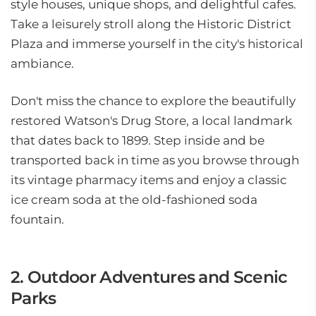
style houses, unique shops, and delightful cafes.
Take a leisurely stroll along the Historic District
Plaza and immerse yourself in the city's historical
ambiance.
Don't miss the chance to explore the beautifully
restored Watson's Drug Store, a local landmark
that dates back to 1899. Step inside and be
transported back in time as you browse through
its vintage pharmacy items and enjoy a classic
ice cream soda at the old-fashioned soda
fountain.
2. Outdoor Adventures and Scenic
Parks