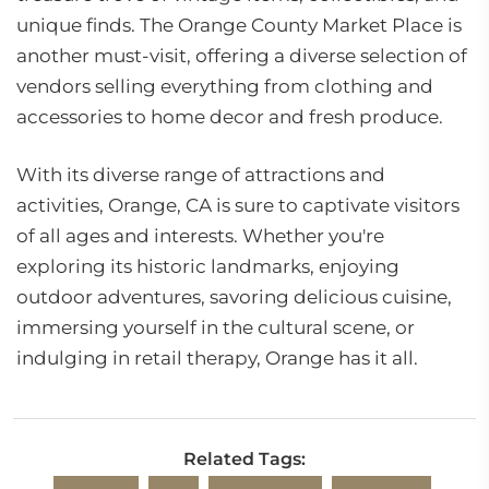
unique finds. The Orange County Market Place is
another must-visit, offering a diverse selection of
vendors selling everything from clothing and
accessories to home decor and fresh produce.
With its diverse range of attractions and
activities, Orange, CA is sure to captivate visitors
of all ages and interests. Whether you're
exploring its historic landmarks, enjoying
outdoor adventures, savoring delicious cuisine,
immersing yourself in the cultural scene, or
indulging in retail therapy, Orange has it all.
Related Tags: