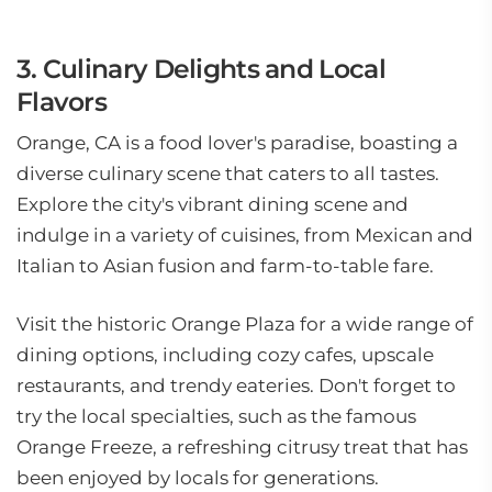
3. Culinary Delights and Local
Flavors
Orange, CA is a food lover's paradise, boasting a
diverse culinary scene that caters to all tastes.
Explore the city's vibrant dining scene and
indulge in a variety of cuisines, from Mexican and
Italian to Asian fusion and farm-to-table fare.
Visit the historic Orange Plaza for a wide range of
dining options, including cozy cafes, upscale
restaurants, and trendy eateries. Don't forget to
try the local specialties, such as the famous
Orange Freeze, a refreshing citrusy treat that has
been enjoyed by locals for generations.