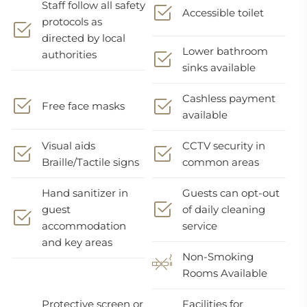
Staff follow all safety
Accessible toilet
protocols as
directed by local
Lower bathroom
authorities
sinks available
Cashless payment
Free face masks
available
Visual aids
CCTV security in
Braille/Tactile signs
common areas
Hand sanitizer in
Guests can opt-out
guest
of daily cleaning
accommodation
service
and key areas
Non-Smoking
Rooms Available
Protective screen or
Facilities for