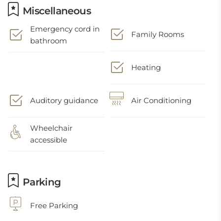
Miscellaneous
Emergency cord in
Family Rooms
bathroom
Heating
Auditory guidance
Air Conditioning
Wheelchair
accessible
Parking
Free Parking