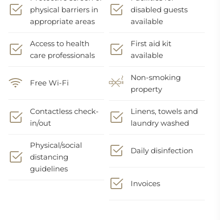
physical barriers in
disabled guests
appropriate areas
available
Access to health
First aid kit
care professionals
available
Non-smoking
Free Wi-Fi
property
Contactless check-
Linens, towels and
in/out
laundry washed
Physical/social
Daily disinfection
distancing
guidelines
Invoices