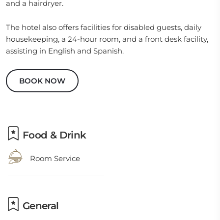
and a hairdryer.
The hotel also offers facilities for disabled guests, daily
housekeeping, a 24-hour room, and a front desk facility,
assisting in English and Spanish.
BOOK NOW
Food & Drink
Room Service
General