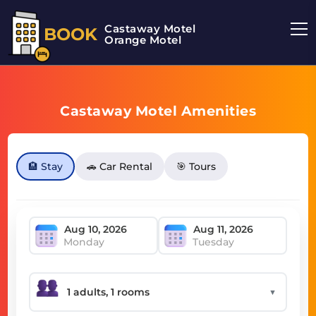
Castaway Motel
BOOK
Orange Motel
Castaway Motel Amenities
🏨 Stay
🚗 Car Rental
🎯 Tours
Monday
Tuesday
▼