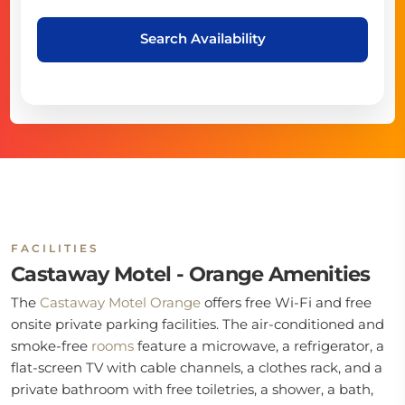
Search Availability
FACILITIES
Castaway Motel - Orange Amenities
The
Castaway Motel Orange
offers free Wi-Fi and free
onsite private parking facilities. The air-conditioned and
smoke-free
rooms
feature a microwave, a refrigerator, a
flat-screen TV with cable channels, a clothes rack, and a
private bathroom with free toiletries, a shower, a bath,