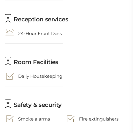
Reception services
24-Hour Front Desk
Room Facilities
Daily Housekeeping
Safety & security
Smoke alarms
Fire extinguishers