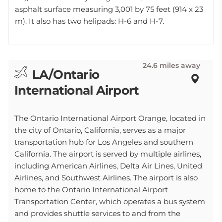
asphalt surface measuring 3,001 by 75 feet (914 x 23
m). It also has two helipads: H-6 and H-7.
24.6 miles away
LA/Ontario
International Airport
The Ontario International Airport Orange, located in
the city of Ontario, California, serves as a major
transportation hub for Los Angeles and southern
California. The airport is served by multiple airlines,
including American Airlines, Delta Air Lines, United
Airlines, and Southwest Airlines. The airport is also
home to the Ontario International Airport
Transportation Center, which operates a bus system
and provides shuttle services to and from the