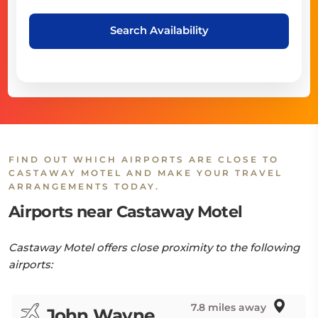
Search Availability
FIND OUT WHICH AIRPORTS ARE CLOSE TO
CASTAWAY MOTEL AND MAKE YOUR TRAVEL
ARRANGEMENTS TODAY.
Airports near Castaway Motel
Castaway Motel offers close proximity to the following
airports:
7.8 miles away
John Wayne