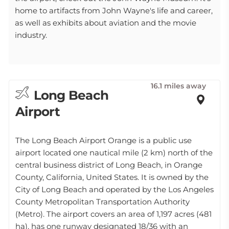
home to artifacts from John Wayne's life and career,
as well as exhibits about aviation and the movie
industry.
16.1 miles away
Long Beach
Airport
The Long Beach Airport Orange is a public use
airport located one nautical mile (2 km) north of the
central business district of Long Beach, in Orange
County, California, United States. It is owned by the
City of Long Beach and operated by the Los Angeles
County Metropolitan Transportation Authority
(Metro). The airport covers an area of 1,197 acres (481
ha), has one runway designated 18/36 with an