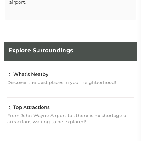
airport.
Explore
Surroundings
What's Nearby
Discover the best places in your neighborhood!
Top Attractions
From John Wayne Airport to , there is no shortage of
attractions waiting to be explored!