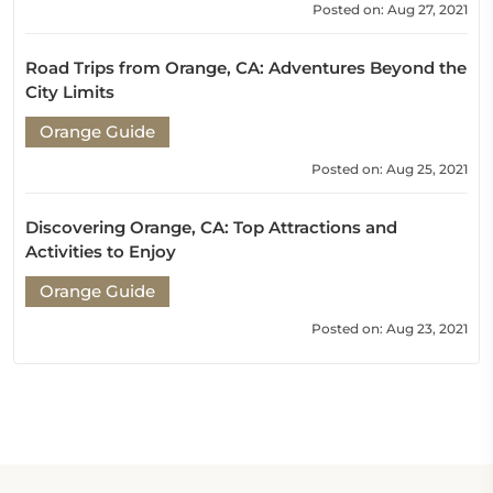
Posted on: Aug 27, 2021
Road Trips from Orange, CA: Adventures Beyond the
City Limits
Orange Guide
Posted on: Aug 25, 2021
Discovering Orange, CA: Top Attractions and
Activities to Enjoy
Orange Guide
Posted on: Aug 23, 2021