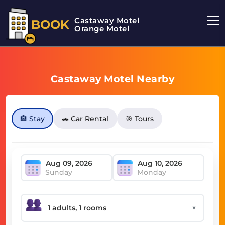
Castaway Motel
BOOK
Orange Motel
Castaway Motel Nearby
🏨 Stay
🚗 Car Rental
🎯 Tours
Sunday
Monday
▼