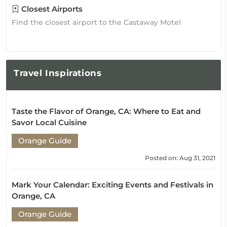
Closest Airports
Find the closest airport to the Castaway Motel
Travel
Inspirations
Taste the Flavor of Orange, CA: Where to Eat and
Savor Local Cuisine
Orange Guide
Posted on: Aug 31, 2021
Mark Your Calendar: Exciting Events and Festivals in
Orange, CA
Orange Guide