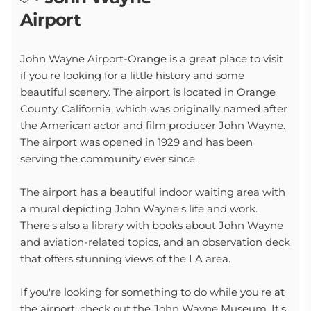
Airport
John Wayne Airport-Orange is a great place to visit
if you're looking for a little history and some
beautiful scenery. The airport is located in Orange
County, California, which was originally named after
the American actor and film producer John Wayne.
The airport was opened in 1929 and has been
serving the community ever since.
The airport has a beautiful indoor waiting area with
a mural depicting John Wayne's life and work.
There's also a library with books about John Wayne
and aviation-related topics, and an observation deck
that offers stunning views of the LA area.
If you're looking for something to do while you're at
the airport, check out the John Wayne Museum. It's