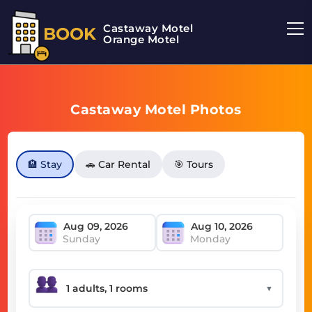
Castaway Motel
BOOK
Orange Motel
Castaway Motel Photos
🏨 Stay
🚗 Car Rental
🎯 Tours
Sunday
Monday
▼