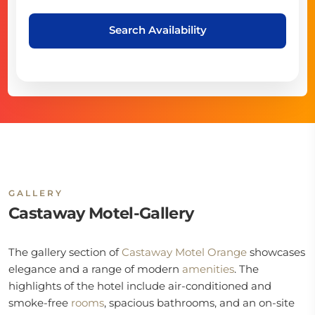
Search Availability
GALLERY
Castaway Motel-Gallery
The gallery section of
Castaway Motel Orange
showcases
elegance and a range of modern
amenities
. The
highlights of the hotel include air-conditioned and
smoke-free
rooms
, spacious bathrooms, and an on-site