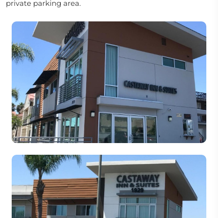
private parking area.