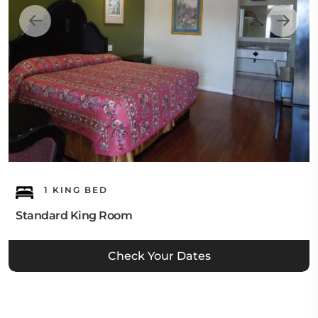
1 KING BED
Standard King Room
Check Your Dates