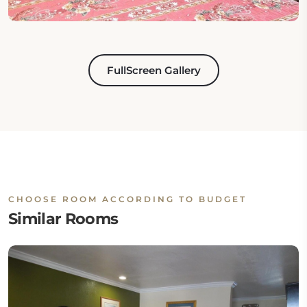
FullScreen Gallery
CHOOSE ROOM ACCORDING TO BUDGET
Similar Rooms