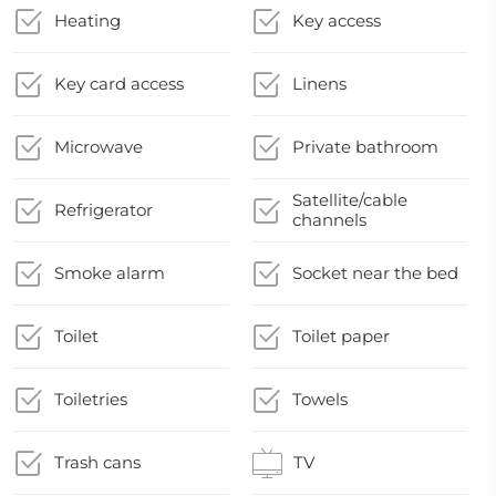
Heating
Key access
Key card access
Linens
Microwave
Private bathroom
Satellite/cable
Refrigerator
channels
Smoke alarm
Socket near the bed
Toilet
Toilet paper
Toiletries
Towels
Trash cans
TV