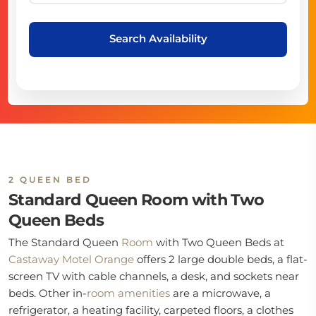
Search Availability
2 QUEEN BED
Standard Queen Room with Two
Queen Beds
The Standard Queen
Room
with Two Queen Beds at
Castaway Motel Orange
offers 2 large double beds, a flat-
screen TV with cable channels, a desk, and sockets near
beds. Other in-
room
amenities
are a microwave, a
refrigerator, a heating facility, carpeted floors, a clothes