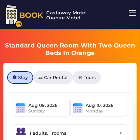
Castaway Motel
BOOK
Orange Motel
Standard Queen Room With Two Queen
Beds In Orange
🏨 Stay
🚗 Car Rental
🎯 Tours
Sunday
Monday
▼