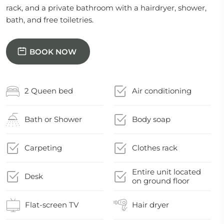
rack, and a private bathroom with a hairdryer, shower,
bath, and free toiletries.
BOOK NOW
2 Queen bed
Air conditioning
Bath or Shower
Body soap
Carpeting
Clothes rack
Entire unit located
Desk
on ground floor
Flat-screen TV
Hair dryer