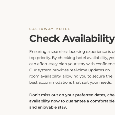
CASTAWAY MOTEL
Check Availability
Ensuring a seamless booking experience is o
top priority. By checking hotel availability, yo
can effortlessly plan your stay with confidenc
Our system provides real-time updates on
room availability, allowing you to secure the
best accommodations that suit your needs.
Don’t miss out on your preferred dates, ch
availability now to guarantee a comfortable
and enjoyable stay.