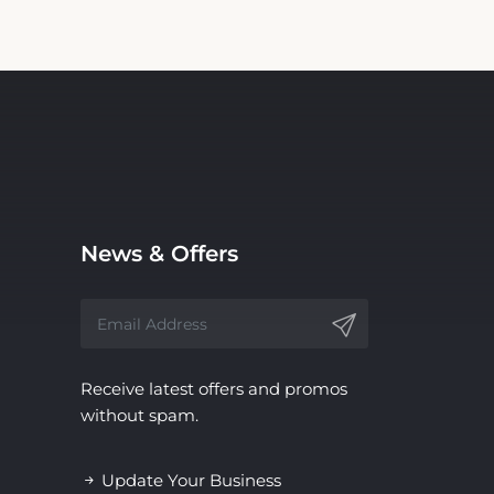
News & Offers
Receive latest offers and promos
without spam.
Update Your Business