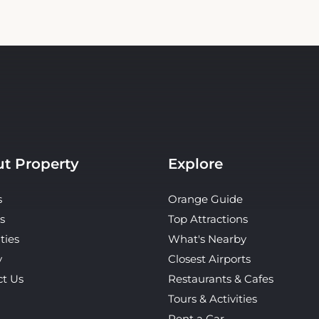
t Property
Explore
s
Orange Guide
s
Top Attractions
ties
What's Nearby
y
Closest Airports
ct Us
Restaurants & Cafes
Tours & Activities
Rent a Car