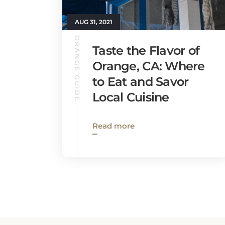
AUG 31, 2021
ORANGE GUIDE
Taste the Flavor of
Orange, CA: Where
to Eat and Savor
Local Cuisine
Read more