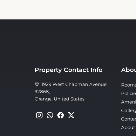
Property Contact Info
Abou
1929 West Chapman Avenue,
Room
92868,
Policie
Orange, United States
Ameni
Galler
Conta
About