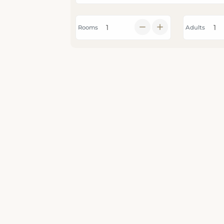
Rooms
Adults