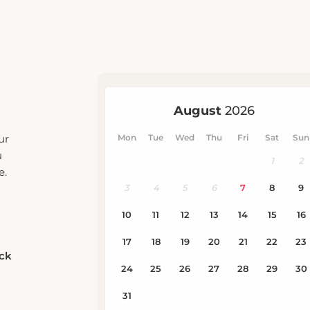
ur
u
e.
eck