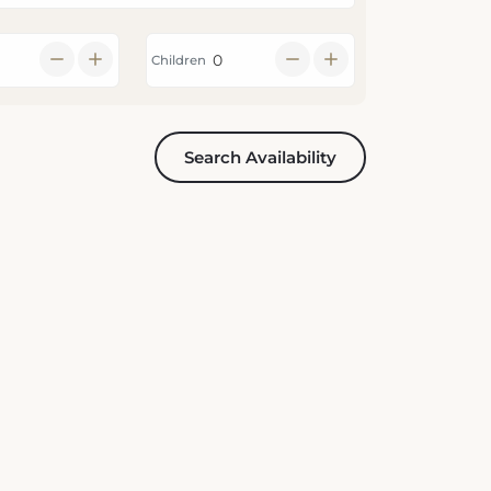
Children
Search Availability