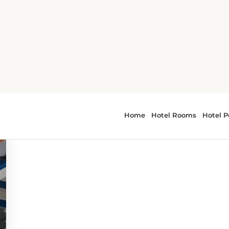
 - dining