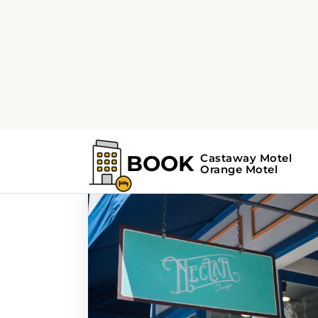
Home
Search Results For - dining
Search Results For