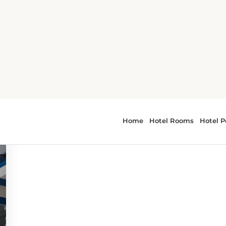
ene
r - culinary scene