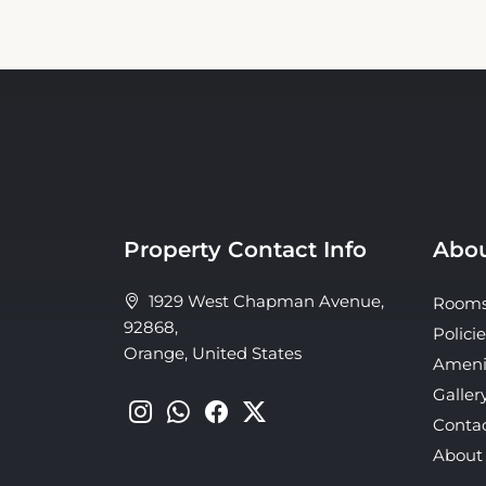
Property Contact Info
Abou
1929 West Chapman Avenue,
Room
92868,
Policie
Orange, United States
Ameni
Galler
Conta
About