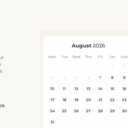
ur
u
e.
eck