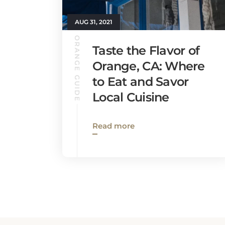
AUG 31, 2021
ORANGE GUIDE
Taste the Flavor of
Orange, CA: Where
to Eat and Savor
Local Cuisine
Read more