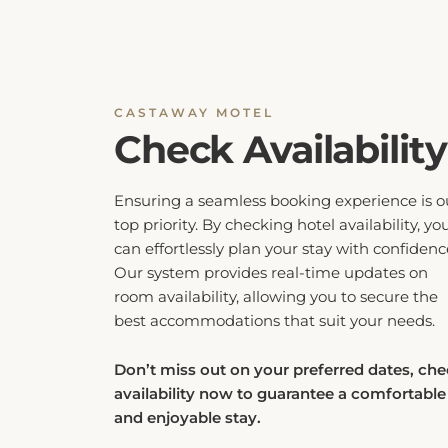
CASTAWAY MOTEL
Check Availability
Ensuring a seamless booking experience is o
top priority. By checking hotel availability, yo
can effortlessly plan your stay with confidenc
Our system provides real-time updates on
room availability, allowing you to secure the
best accommodations that suit your needs.
Don’t miss out on your preferred dates, ch
availability now to guarantee a comfortable
and enjoyable stay.