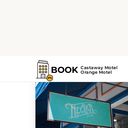
Home
Search Results For - culinary sc
Search Results Fo