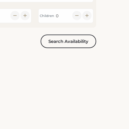
Children
Search Availability