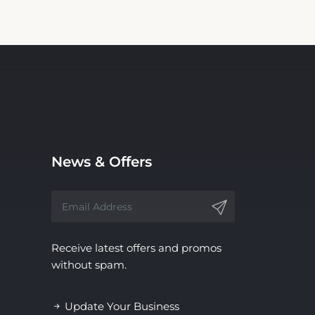
News & Offers
Receive latest offers and promos
without spam.
Update Your Business