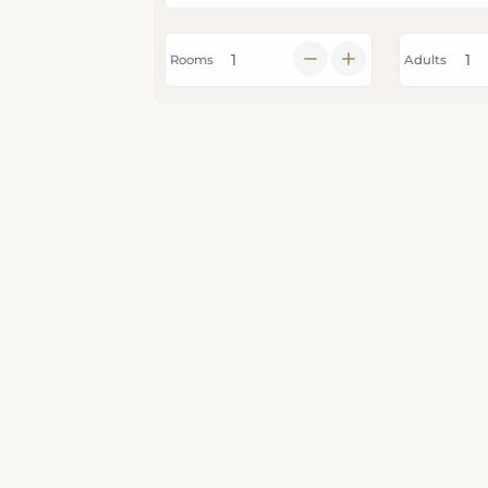
Rooms
Adults