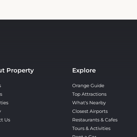
t Property
Explore
s
Orange Guide
s
Top Attractions
ties
What's Nearby
y
Closest Airports
ct Us
Restaurants & Cafes
Tours & Activities
Rent a Car